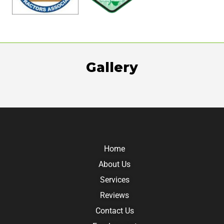
Gallery
Home
About Us
Services
Reviews
Contact Us