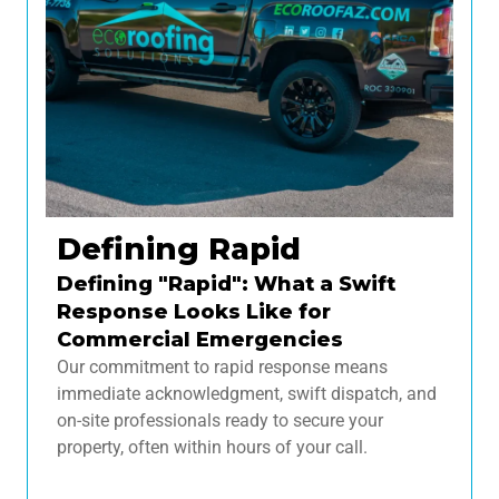
Defining Rapid
Defining "Rapid": What a Swift
Response Looks Like for
Commercial Emergencies
Our commitment to rapid response means
immediate acknowledgment, swift dispatch, and
on-site professionals ready to secure your
property, often within hours of your call.