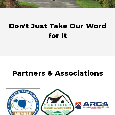
Don't Just Take Our Word
for It
Partners & Associations