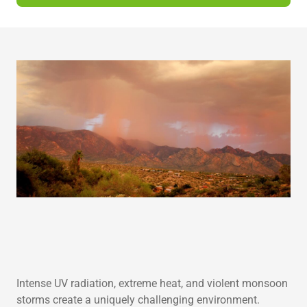
s
h
o
r
t
d
e
s
c
r
i
p
t
i
o
n
Intense UV radiation, extreme heat, and violent monsoon
storms create a uniquely challenging environment.