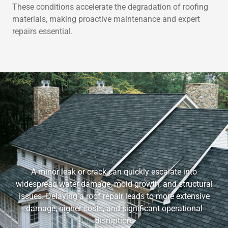
These conditions accelerate the degradation of roofing
materials, making proactive maintenance and expert
repairs essential.
A minor leak or crack can quickly escalate into
widespread water damage, mold growth, and structural
issues. Delaying a roof repair leads to more extensive
damage, higher costs, and significant operational
disruption.