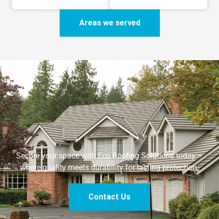
Areas we served
Secure your space with Eco Roofing Solutions today –
where quality meets durability for lasting protection.
Contact Us