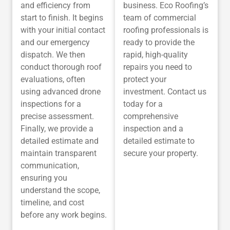
and efficiency from
business. Eco Roofing’s
start to finish. It begins
team of commercial
with your initial contact
roofing professionals is
and our emergency
ready to provide the
dispatch. We then
rapid, high-quality
conduct thorough roof
repairs you need to
evaluations, often
protect your
using advanced drone
investment. Contact us
inspections for a
today for a
precise assessment.
comprehensive
Finally, we provide a
inspection and a
detailed estimate and
detailed estimate to
maintain transparent
secure your property.
communication,
ensuring you
understand the scope,
timeline, and cost
before any work begins.