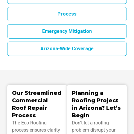
Process
Emergency Mitigation
Arizona-Wide Coverage
Our Streamlined
Planning a
Commercial
Roofing Project
Roof Repair
in Arizona? Let’s
Process
Begin
The Eco Roofing
Don’t let a roofing
process ensures clarity
problem disrupt your