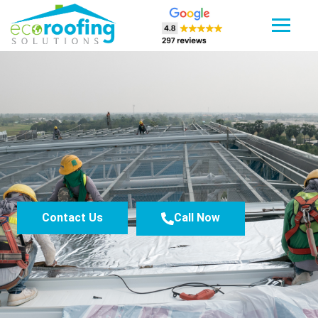
Contact Us
Call Now