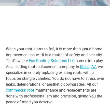
When your roof starts to fail, it is more than just a home
improvement issue—it is a matter of safety and security.
That’s where
Eco Roofing Solutions LLC
comes into play.
As a leading roof replacement company in
Mesa, AZ
, we
specialize in entirely replacing existing roofs with a
focus on shingle varieties. You do not have to stress over
leaks, deteriorations, or aesthetic downgrades. All our
commercial roof
maintenance and replacements are
done with professionalism and precision, giving you the
peace of mind you deserve.