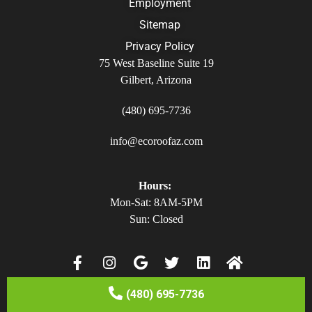
Employment
Sitemap
Privacy Policy
75 West Baseline Suite 19
Gilbert, Arizona
(480) 695-7736
info@ecoroofaz.com
Hours:
Mon-Sat: 8AM-5PM
Sun: Closed
(480) 695-7736