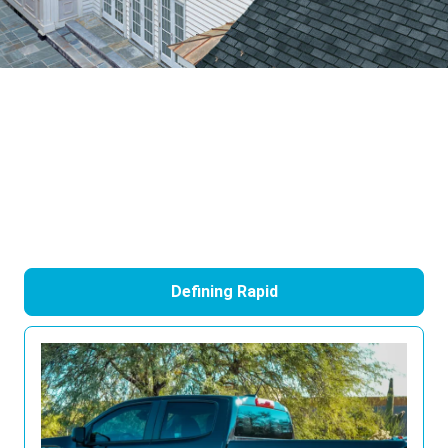
Defining Rapid