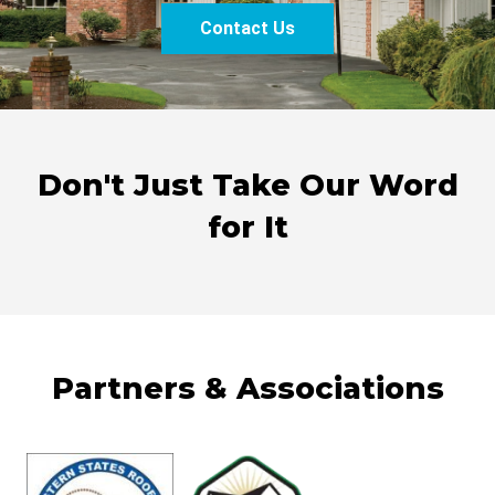
Contact Us
Don't Just Take Our Word
for It
Partners & Associations