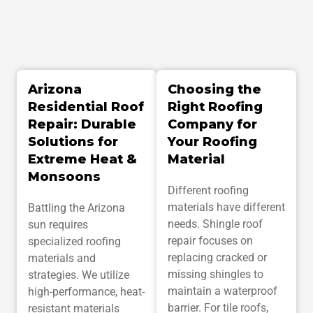
e
s
c
r
i
p
Arizona
Choosing the
t
i
Residential Roof
Right Roofing
o
Repair: Durable
Company for
n
Solutions for
Your Roofing
Extreme Heat &
Material
Monsoons
Different roofing
materials have different
Battling the Arizona
needs. Shingle roof
sun requires
repair focuses on
specialized roofing
replacing cracked or
materials and
missing shingles to
strategies. We utilize
maintain a waterproof
high-performance, heat-
barrier. For tile roofs,
resistant materials