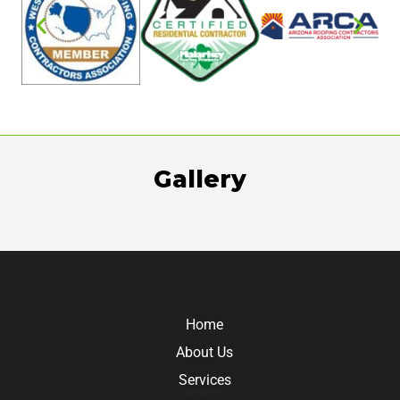
Gallery
Home
About Us
Services