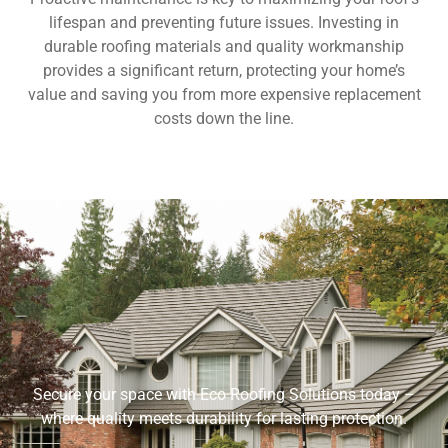
lifespan and preventing future issues. Investing in
durable roofing materials and quality workmanship
provides a significant return, protecting your home’s
value and saving you from more expensive replacement
costs down the line.
Secure your space with Eco Roofing Solutions today –
where quality meets durability for lasting protection.