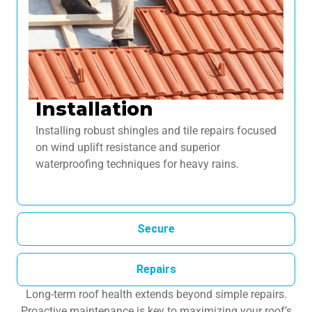
Installation
Installing robust shingles and tile repairs focused
on wind uplift resistance and superior
waterproofing techniques for heavy rains.
Secure
Repairs
Long-term roof health extends beyond simple repairs.
Proactive maintenance is key to maximizing your roof’s