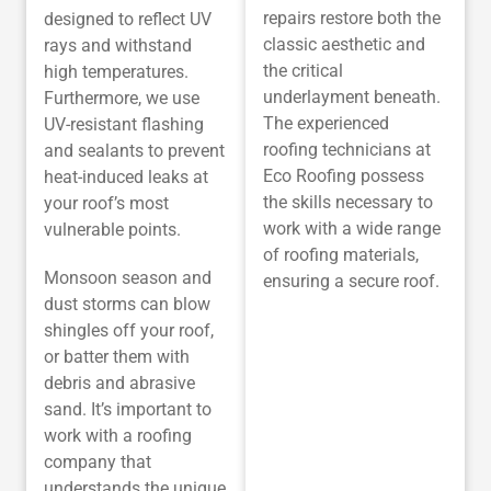
repairs restore both the
designed to reflect UV
classic aesthetic and
rays and withstand
the critical
high temperatures.
underlayment beneath.
Furthermore, we use
The experienced
UV-resistant flashing
roofing technicians at
and sealants to prevent
Eco Roofing possess
heat-induced leaks at
the skills necessary to
your roof’s most
work with a wide range
vulnerable points.
of roofing materials,
Monsoon season and
ensuring a secure roof.
dust storms can blow
shingles off your roof,
or batter them with
debris and abrasive
sand. It’s important to
work with a roofing
company that
understands the unique