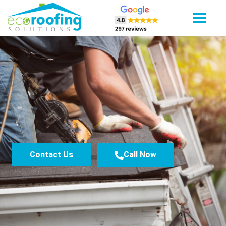
Contact Us
Call Now