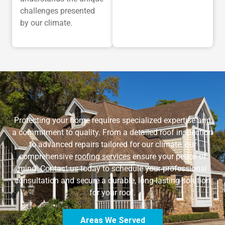
challenges presented
by our climate.
Protecting your home requires specialized expertise and
a commitment to quality. From a detailed roof inspection
to advanced repairs tailored for our climate, our
comprehensive
roofing services
ensure your peace of
mind.
Contact us
today to schedule your professional
consultation and secure a durable, long-lasting solution
for your roof.
Areas We Served