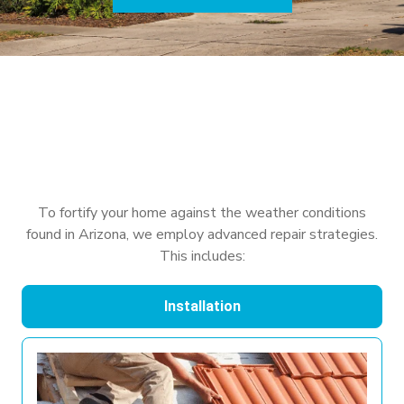
To fortify your home against the weather conditions
found in Arizona, we employ advanced repair strategies.
This includes:
Installation