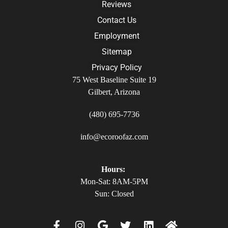
Reviews
Contact Us
Employment
Sitemap
Privacy Policy
75 West Baseline Suite 19
Gilbert, Arizona
(480) 695-7736
info@ecoroofaz.com
Hours:
Mon-Sat: 8AM-5PM
Sun: Closed