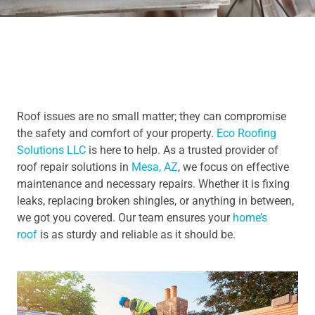
Roof issues are no small matter; they can compromise
the safety and comfort of your property.
Eco Roofing
Solutions LLC
is here to help. As a trusted provider of
roof repair solutions in
Mesa, AZ
, we focus on effective
maintenance and necessary repairs. Whether it is fixing
leaks, replacing broken shingles, or anything in between,
we got you covered. Our team ensures your
home’s
roof
is as sturdy and reliable as it should be.