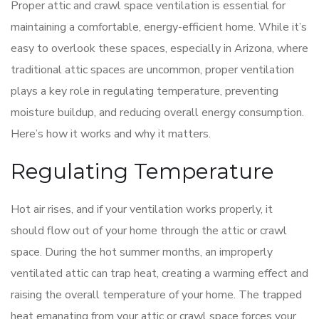
Proper attic and crawl space ventilation is essential for
maintaining a comfortable, energy-efficient home. While it’s
easy to overlook these spaces, especially in Arizona, where
traditional attic spaces are uncommon, proper ventilation
plays a key role in regulating temperature, preventing
moisture buildup, and reducing overall energy consumption.
Here’s how it works and why it matters.
Regulating Temperature
Hot air rises, and if your ventilation works properly, it
should flow out of your home through the attic or crawl
space. During the hot summer months, an improperly
ventilated attic can trap heat, creating a warming effect and
raising the overall temperature of your home. The trapped
heat emanating from your attic or crawl space forces your