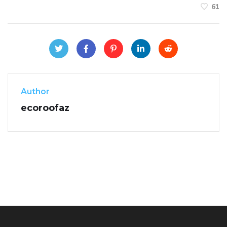
61
Author
ecoroofaz