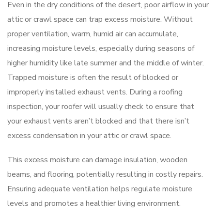
Even in the dry conditions of the desert, poor airflow in your
attic or crawl space can trap excess moisture. Without
proper ventilation, warm, humid air can accumulate,
increasing moisture levels, especially during seasons of
higher humidity like late summer and the middle of winter.
Trapped moisture is often the result of blocked or
improperly installed exhaust vents. During a roofing
inspection, your roofer will usually check to ensure that
your exhaust vents aren’t blocked and that there isn’t
excess condensation in your attic or crawl space.
This excess moisture can damage insulation, wooden
beams, and flooring, potentially resulting in costly repairs.
Ensuring adequate ventilation helps regulate moisture
levels and promotes a healthier living environment.