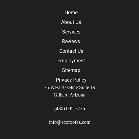
Home
About Us
Services
Reviews
Contact Us
Employment
Sitemap
Privacy Policy
75 West Baseline Suite 19
Gilbert, Arizona
(480) 695-7736
info@ecoroofaz.com