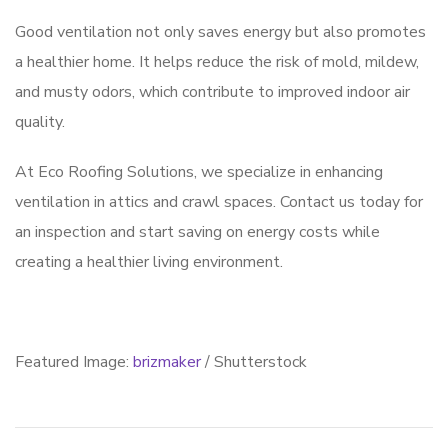
Good ventilation not only saves energy but also promotes
a healthier home. It helps reduce the risk of mold, mildew,
and musty odors, which contribute to improved indoor air
quality.
At Eco Roofing Solutions, we specialize in enhancing
ventilation in attics and crawl spaces. Contact us today for
an inspection and start saving on energy costs while
creating a healthier living environment.
Featured Image:
brizmaker
/ Shutterstock