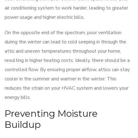
air conditioning system to work harder, leading to greater
power usage and higher electric bills.
On the opposite end of the spectrum, poor ventilation
during the winter can lead to cold seeping in through the
attic and uneven temperatures throughout your home,
resulting in higher heating costs. Ideally, there should be a
controlled flow. By ensuring proper airflow, attics can stay
cooler in the summer and warmer in the winter. This
reduces the strain on your HVAC system and lowers your
energy bills.
Preventing Moisture
Buildup