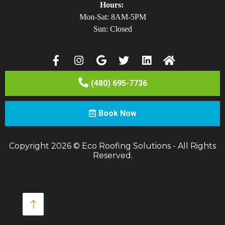
Hours:
Mon-Sat: 8AM-5PM
Sun: Closed
(480) 695-7736
Book Now
Copyright 2026 © Eco Roofing Solutions - All Rights
Reserved.