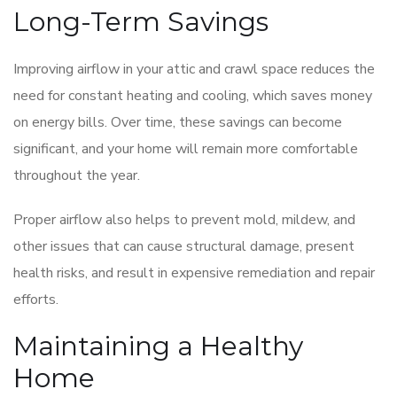
Long-Term Savings
Improving airflow in your attic and crawl space reduces the
need for constant heating and cooling, which saves money
on energy bills. Over time, these savings can become
significant, and your home will remain more comfortable
throughout the year.
Proper airflow also helps to prevent mold, mildew, and
other issues that can cause structural damage, present
health risks, and result in expensive remediation and repair
efforts.
Maintaining a Healthy
Home