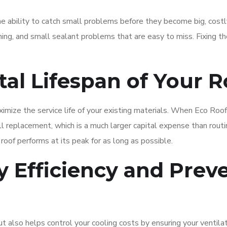
he ability to catch small problems before they become big, costl
hing, and small sealant problems that are easy to miss. Fixing t
tal Lifespan of Your 
imize the service life of your existing materials. When Eco Roo
ll replacement, which is a much larger capital expense than routi
oof performs at its peak for as long as possible.
 Efficiency and Prev
 also helps control your cooling costs by ensuring your ventilat