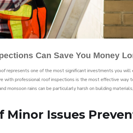
spections Can Save You Money L
of represents one of the most significant investments you will 
e with professional roof inspections is the most effective way t
 and monsoon rains can be particularly harsh on building materia
f Minor Issues Preven