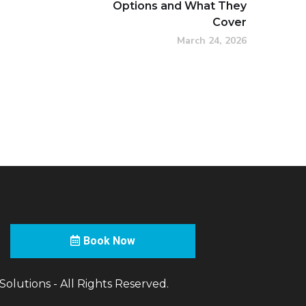
Options and What They
Cover
March 24, 2026
Book Now
olutions - All Rights Reserved.