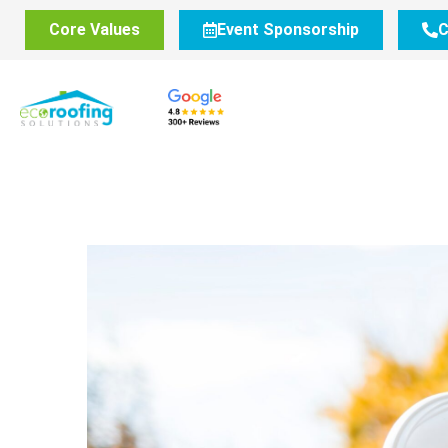
Core Values
Event Sponsorship
C