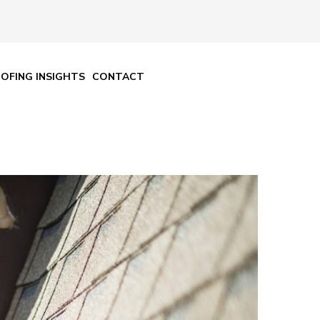
OFING INSIGHTS
CONTACT