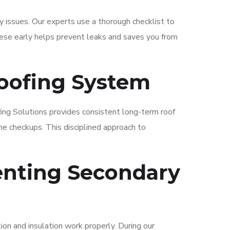
y issues. Our experts use a thorough checklist to
hese early helps prevent leaks and saves you from
Roofing System
fing Solutions provides consistent long-term roof
ne checkups. This disciplined approach to
enting Secondary
ion and insulation work properly. During our