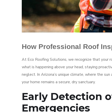
How Professional Roof In
At Eco Roofing Solutions, we recognize that your ro
what is happening above your head, staying proactiv
neglect. In Arizona’s unique climate, where the sun
your home remains a secure, dry sanctuary.
Early Detection o
Emergencies