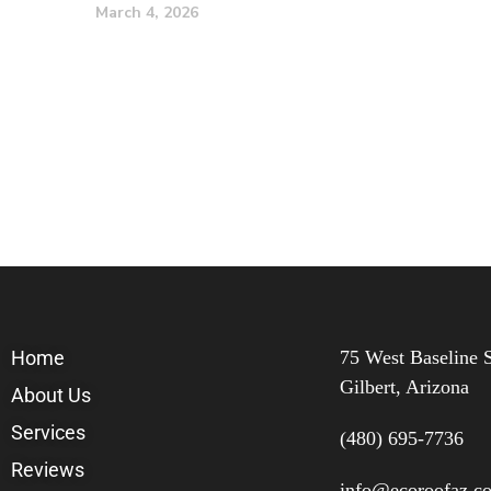
March 4, 2026
Home
75 West Baseline S
Gilbert, Arizona
About Us
Services
(480) 695-7736
Reviews
info@ecoroofaz.c