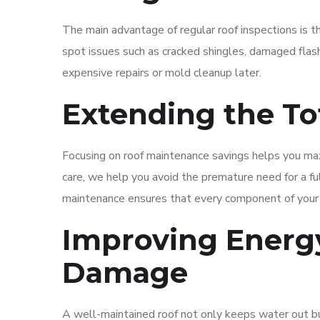
The main advantage of regular roof inspections is t
spot issues such as cracked shingles, damaged flas
expensive repairs or mold cleanup later.
Extending the To
Focusing on roof maintenance savings helps you max
care, we help you avoid the premature need for a fu
maintenance ensures that every component of your r
Improving Energy
Damage
A well-maintained roof not only keeps water out but