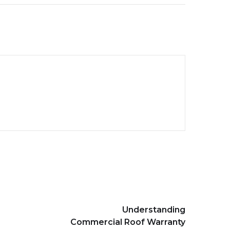
Understanding
Commercial Roof Warranty