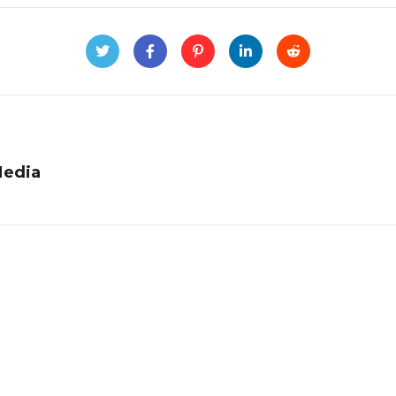
Media