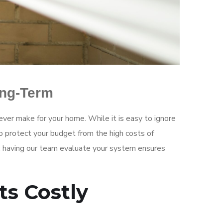
ong-Term
ever make for your home. While it is easy to ignore
o protect your budget from the high costs of
ls, having our team evaluate your system ensures
ts Costly