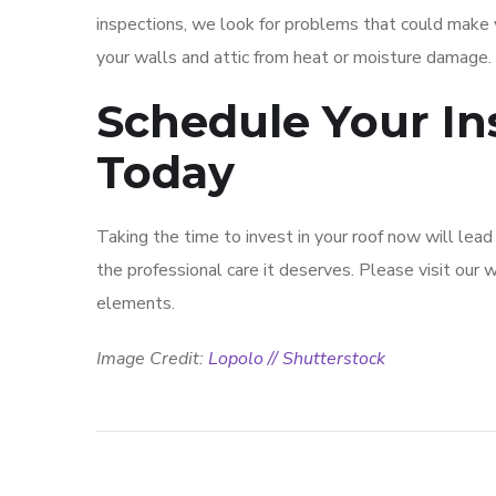
inspections, we look for problems that could make y
your walls and attic from heat or moisture damage.
Schedule Your In
Today
Taking the time to invest in your roof now will lea
the professional care it deserves. Please visit our
elements.
Image Credit:
Lopolo // Shutterstock