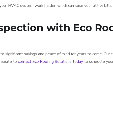
our HVAC system work harder, which can raise your utility bills.
spection with Eco Roo
d to significant savings and peace of mind for years to come. Our
 website to
contact Eco Roofing Solutions today
to schedule your