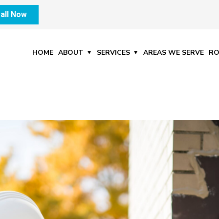
all Now
HOME
ABOUT
SERVICES
AREAS WE SERVE
RO