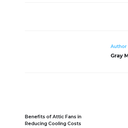
Author
Gray 
Benefits of Attic Fans in
Reducing Cooling Costs