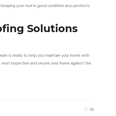
 Keeping your roof in good condition also protects
fing Solutions
 team is ready to help you maintain your home with
 next inspection and secure your home against the
70