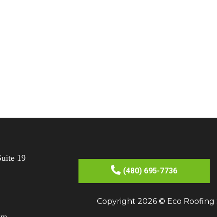
uite 19
(480) 695-7736
Copyright 2026 © Eco Roofing S
om