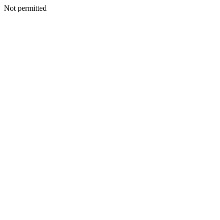
Not permitted