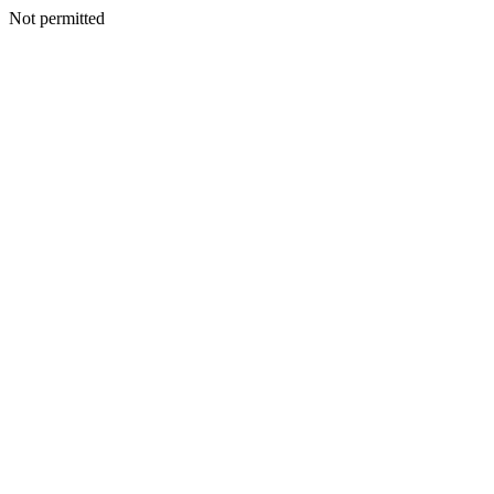
Not permitted